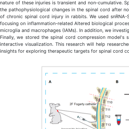
nature of these injuries is transient and non-cumulative.
the pathophysiological changes in the spinal cord after n
of chronic spinal cord injury in rabbits. We used snRNA-S
focusing on inflammation-related Altered biological proces
microglia and macrophages (IAMs). In addition, we investi
Finally, we stored the spinal cord compression model's
interactive visualization. This research will help resea
insights for exploring therapeutic targets for spinal cord c