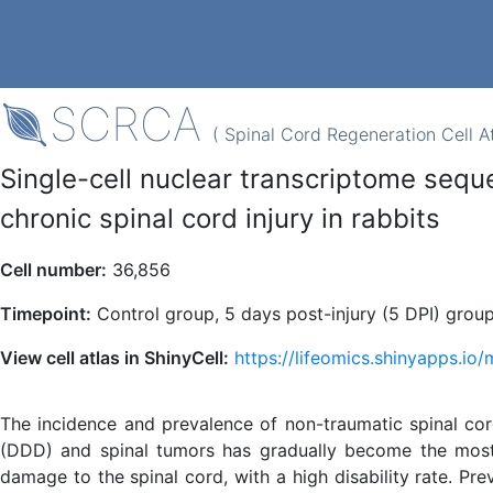
SCRCA
( Spinal Cord Regeneration Cell At
Single-cell nuclear transcriptome sequ
chronic spinal cord injury in rabbits
Cell number:
36,856
Timepoint:
Control group, 5 days post-injury (5 DPI) group
View cell atlas in ShinyCell:
https://lifeomics.shinyapps.io
The incidence and prevalence of non-traumatic spinal cor
(DDD) and spinal tumors has gradually become the most 
damage to the spinal cord, with a high disability rate. Pr