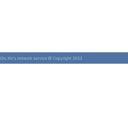
Qiu Xin's network service @ Copyright 2023