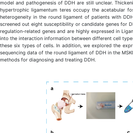
model and pathogenesis of DDH are still unclear. Thicke
hypertrophic ligamentum teres occupy the acetabular foss
heterogeneity in the round ligament of patients with DD
screened out eight susceptibility or candidate genes for D
regulation-related genes and are highly expressed in Liga
into the interaction information between different cell typ
these six types of cells. In addition, we explored the expr
sequencing data of the round ligament of DDH in the MSKCA
methods for diagnosing and treating DDH.