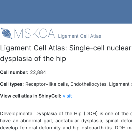
MSKCA
Ligament Cell Atlas
Ligament Cell Atlas: Single-cell nucle
dysplasia of the hip
Cell number:
22,884
Cell types:
Receptor−like cells, Endotheliocytes, Ligament 
View cell atlas in ShinyCell:
visit
Developmental Dysplasia of the Hip (DDH) is one of the c
have an abnormal gait, acetabular dysplasia, spinal def
develop femoral deformity and hip osteoarthritis. DDH ma